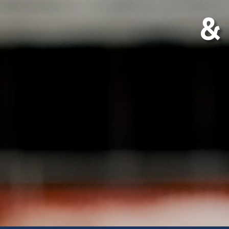
& 
Postal Address
Hea
Sincro Sitewatch Ltd
Sinc
PO Box 80407
Plot
Dar es Salaam
Mson
Tanzania
Miko
Dar 
Tanz