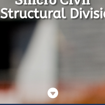
Structural Divis
d Office
Contact Details
Sincro Sitewatch Ltd
ro Sitewatch Ltd
T: +255 22 2700971
 No. 1337
F: +255 22 2700970
ge Street

E: sales@sincrositewatch.co
cheni A
W: www.sincro.co.tz
es Salaam
ania