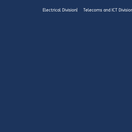
Electrical Division
Telecoms and ICT Divisio
Copyright Sincro Sitewatch Ltd. - www.sincro.
Sincro