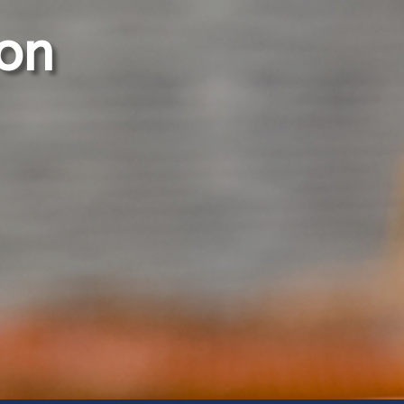
ion
Our Services
Electrical Division
Telecoms and ICT Division
Mechanical Division
m
Civil and Structural Division
Solar and Renewable Energy