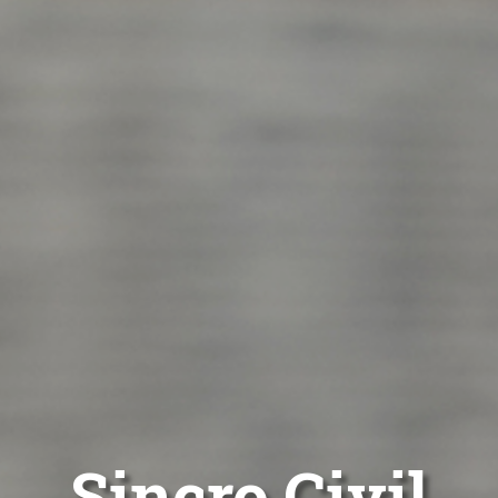
Sincro Civil