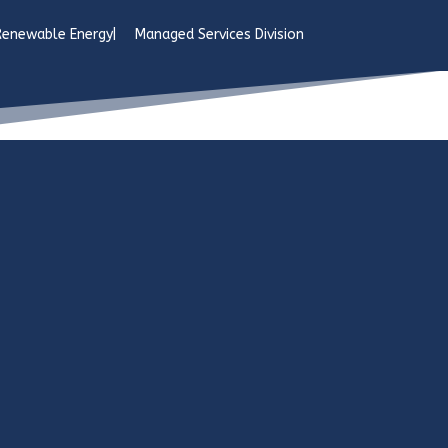
Managed Services Division
Renewable Energy
Managed Services Division
sion
ng provenance is derived from
id expansion of the cellular telephone