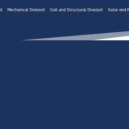
n
Mechanical Division
Civil and Structural Division
Solar and 
co.tz - Designed & developed by H&M Marketing
Civil & Structural Divi
Sincro’s
civil engineeri
participation in the rap