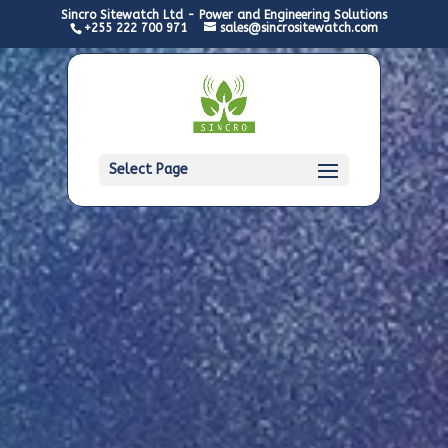
Sincro Sitewatch Ltd - Power and Engineering Solutions
+255 222 700 971
sales@sincrositewatch.com
Select Page