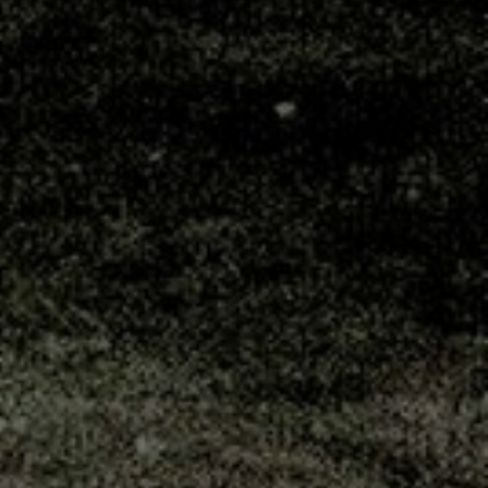
Postal Address
Sincro Sitewatch Ltd
PO Box 80407
Dar es Salaam
Tanzania
Head Office
Sincro Sitewatch Ltd
Plot No. 1337
Msonge Street
Mikocheni A
Dar es Salaam
Tanzania