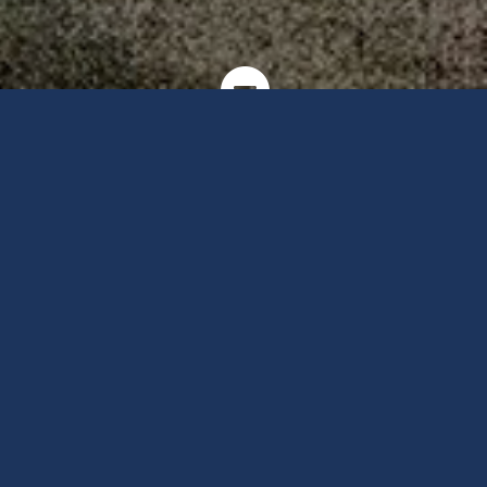
Copyright Sincro Sitewatch Ltd. - www.sincro.co.tz - Designed &
developed by H&M Marketing

Sincro
Solar &
Renewable Energy